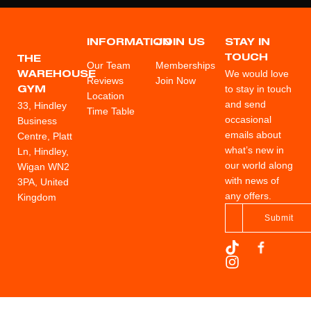
INFORMATION
JOIN US
STAY IN
TOUCH
THE
Our Team
Memberships
We would love
WAREHOUSE
Reviews
Join Now
to stay in touch
GYM
Location
and send
33, Hindley
Time Table
occasional
Business
emails about
Centre, Platt
what’s new in
Ln, Hindley,
our world along
Wigan WN2
with news of
3PA, United
any offers.
Kingdom