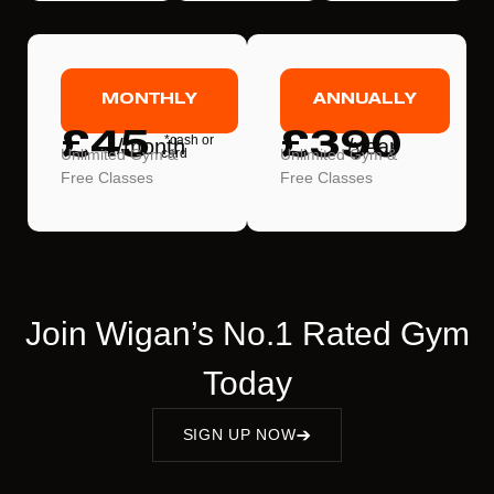
MONTHLY
ANNUALLY
£45
£390
*cash or
/month
/year
Unlimited Gym &
card
Unlimited Gym &
Free Classes
Free Classes
Join Wigan’s No.1 Rated Gym
Today
SIGN UP NOW