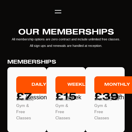
OUR MEMBERSHIPS
All membership options are zero contract and include unlimited free classes.
All sign ups and renewals are handled at reception.
MEMBERSHIPS
DAILY
WEEKLY
MONTHLY
£7
£15
£39
*direct
/session
/week
/month
Unlimited
Unlimited
Unlimited
debit
Gym &
Gym &
Gym &
Free
Free
Free
Classes
Classes
Classes